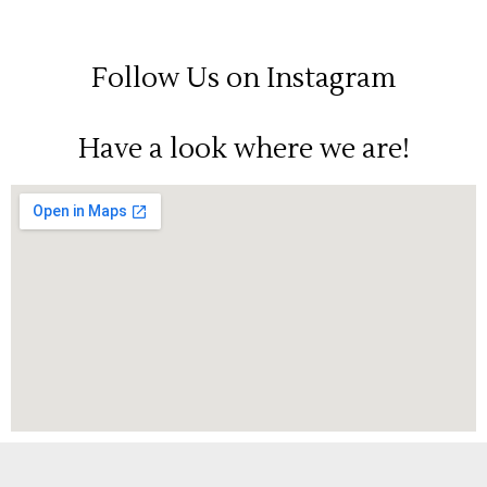
Follow Us on Instagram
Have a look where we are!