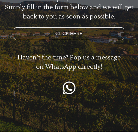
Simply fill in the form below and we will get
back to you as soon as possible.
CLICK HERE
Haven’t the time? Pop us a message
on WhatsApp directly!