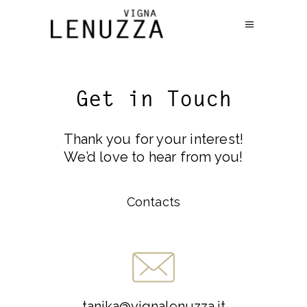
Get in Touch
Thank you for your interest!
We’d love to hear from you!
Contacts
tanika@vignalenuzza.it