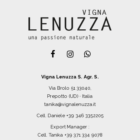
Vigna Lenuzza S. Agr. S.
Via Brolo 51 33040,
Prepotto (UD) · Italia
tanika@vignalenuzza.it
Cell. Daniele
+39 346 3352205
Export Manager :
Cell. Tanika
+39 371 334 9078