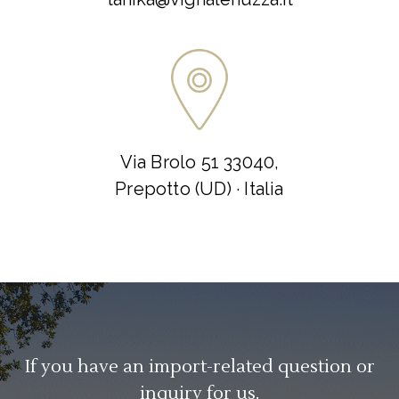
Via Brolo 51 33040,
Prepotto (UD) · Italia
If you have an import-related question or
inquiry for us.