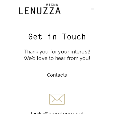
Get in Touch
Thank you for your interest!
We’d love to hear from you!
Contacts
tanika@vignalenuzza.it