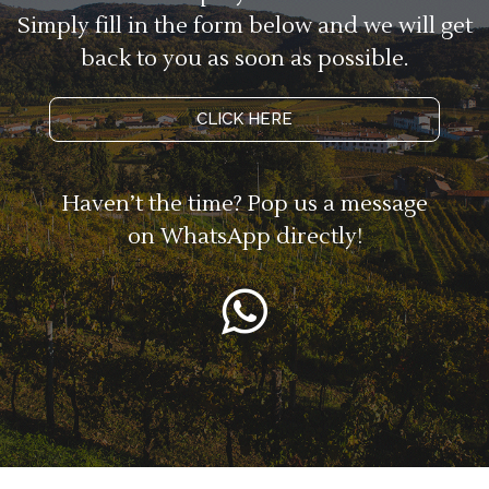
Simply fill in the form below and we will get
back to you as soon as possible.
CLICK HERE
Haven’t the time? Pop us a message
on WhatsApp directly!