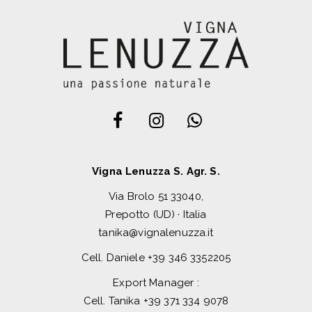
Vigna Lenuzza S. Agr. S.
Via Brolo 51 33040,
Prepotto (UD) · Italia
tanika@vignalenuzza.it
Cell. Daniele
+39 346 3352205
Export Manager :
Cell. Tanika
+39 371 334 9078