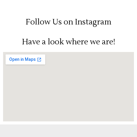
Follow Us on Instagram
Have a look where we are!