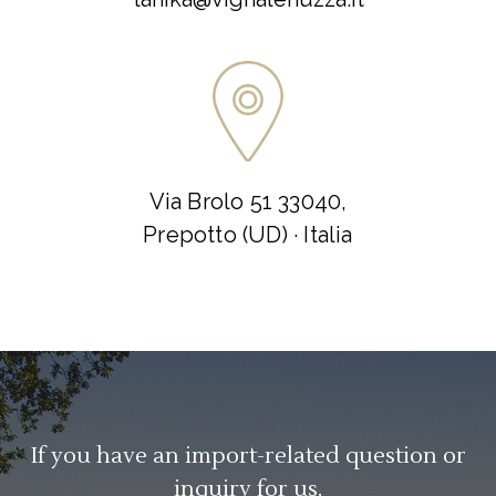
Via Brolo 51 33040,
Prepotto (UD) · Italia
If you have an import-related question or
inquiry for us.