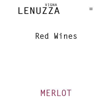
Red Wines
MERLOT