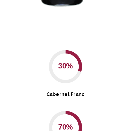
30%
Cabernet Franc
70%