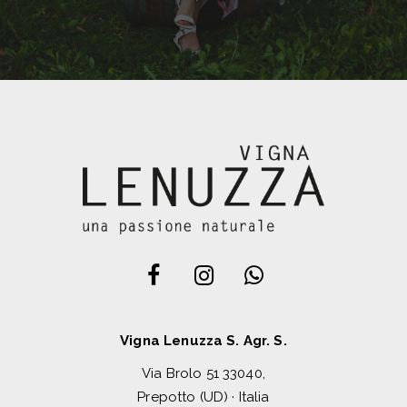
Vigna Lenuzza S. Agr. S.
Via Brolo 51 33040,
Prepotto (UD) · Italia