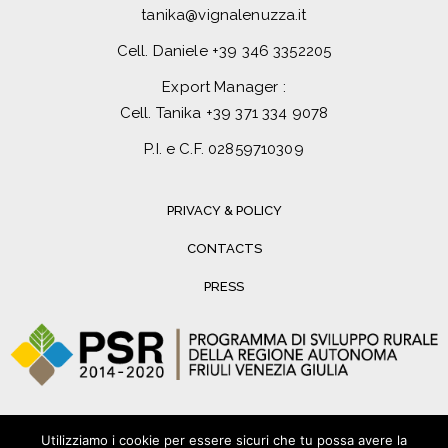
tanika@vignalenuzza.it
Cell. Daniele
+39 346 3352205
Export Manager :
Cell. Tanika
+39 371 334 9078
P.I. e C.F. 02859710309
PRIVACY & POLICY
CONTACTS
PRESS
Utilizziamo i cookie per essere sicuri che tu possa avere la