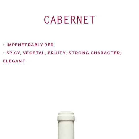
CABERNET
• IMPENETRABLY RED​
• SPICY, VEGETAL, FRUITY, STRONG CHARACTER,
ELEGANT