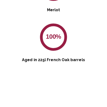
Merlot
100%
Aged in 225l French Oak barrels