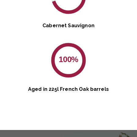
Cabernet Sauvignon
100%
Aged in 225l French Oak barrels