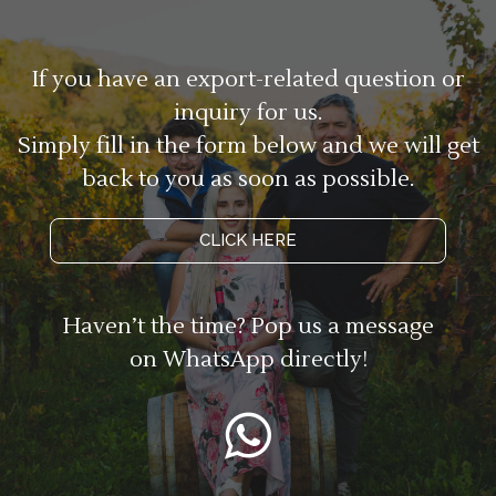
If you have an export-related question or
inquiry for us.
Simply fill in the form below and we will get
back to you as soon as possible.
CLICK HERE
Haven’t the time? Pop us a message
on WhatsApp directly!