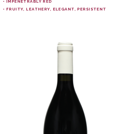
• IMPENETRABLY RED
• FRUITY, LEATHERY, ELEGANT, PERSISTENT