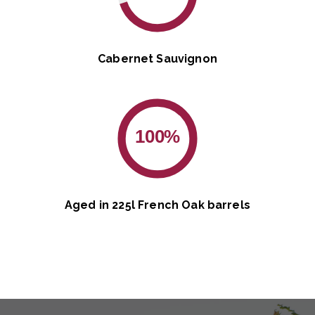
Cabernet Sauvignon
100%
Aged in 225l French Oak barrels