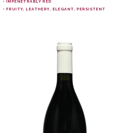
• IMPENETRABLY RED
• FRUITY, LEATHERY, ELEGANT, PERSISTENT