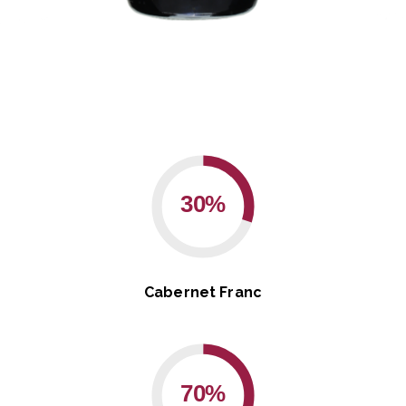
30%
Cabernet Franc
70%