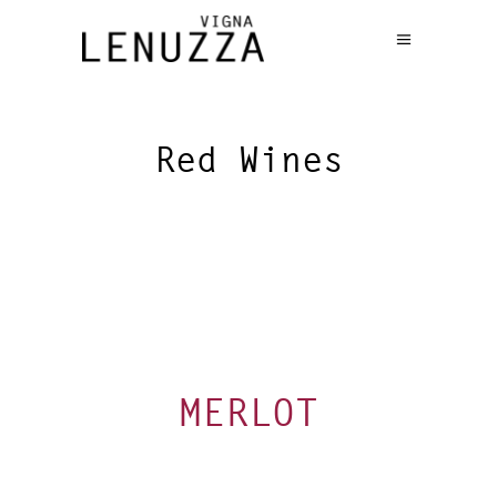
Red Wines
MERLOT