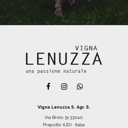
Vigna Lenuzza S. Agr. S.
Via Brolo 51 33040,
Prepotto (UD) · Italia