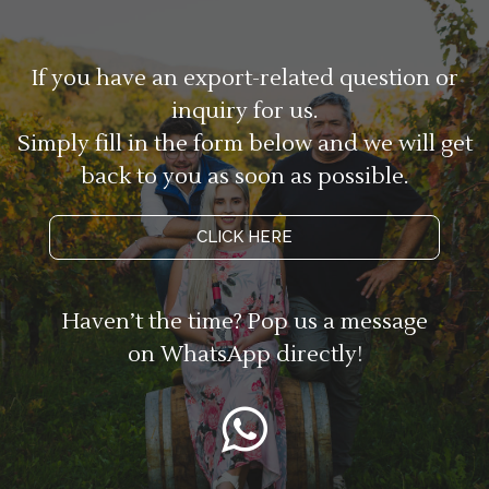
If you have an export-related question or
inquiry for us.
Simply fill in the form below and we will get
back to you as soon as possible.
CLICK HERE
Haven’t the time? Pop us a message
on WhatsApp directly!