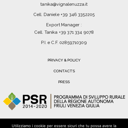
tanika@vignalenuzza.it
Cell. Daniele
+39 346 3352205
Export Manager :
Cell. Tanika
+39 371 334 9078
P.I. e C.F. 02859710309
PRIVACY & POLICY
CONTACTS
PRESS
Utilizziamo i cookie per essere sicuri che tu possa avere la