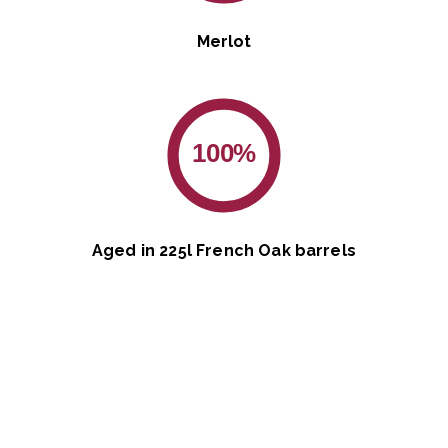
Merlot
100%
Aged in 225l French Oak barrels