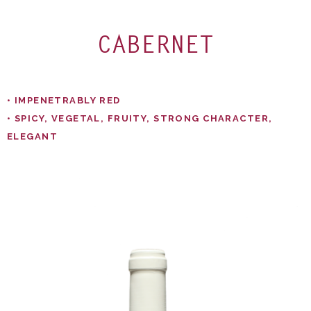
CABERNET
• IMPENETRABLY RED​
• SPICY, VEGETAL, FRUITY, STRONG CHARACTER,
ELEGANT