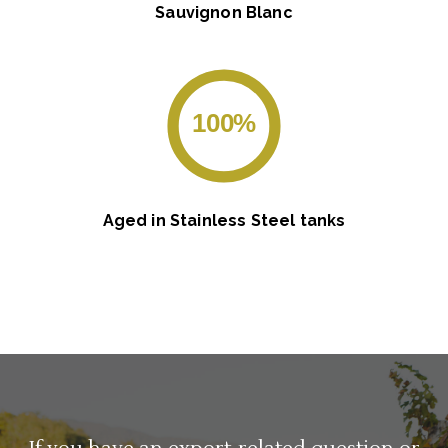
Sauvignon Blanc
100%
Aged in Stainless Steel tanks