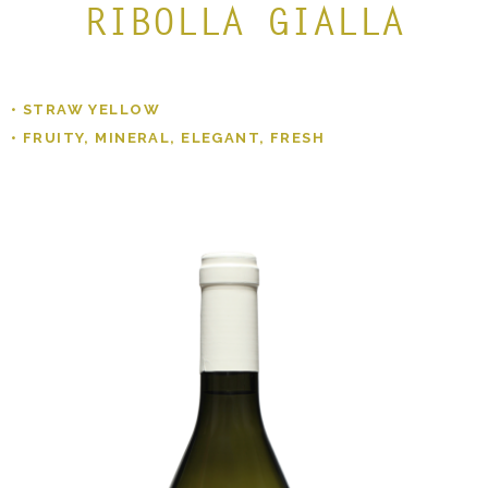
RIBOLLA GIALLA
• STRAW YELLOW
• FRUITY, MINERAL, ELEGANT, FRESH