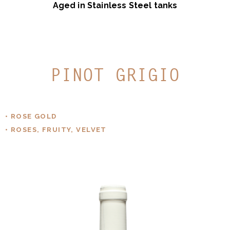
Aged in Stainless Steel tanks
PINOT GRIGIO
• ROSE GOLD
• ROSES, FRUITY, VELVET