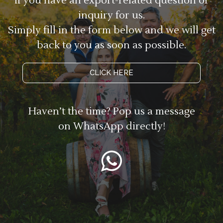
If you have an export-related question or
inquiry for us.
Simply fill in the form below and we will get
back to you as soon as possible.
CLICK HERE
Haven’t the time? Pop us a message
on WhatsApp directly!