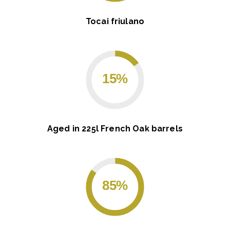
Tocai friulano
15%
Aged in 225l French Oak barrels
85%