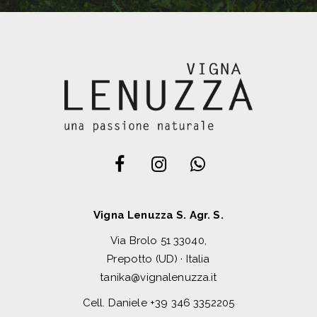
Vigna Lenuzza S. Agr. S.
Via Brolo 51 33040,
Prepotto (UD) · Italia
tanika@vignalenuzza.it
Cell. Daniele
+39 346 3352205