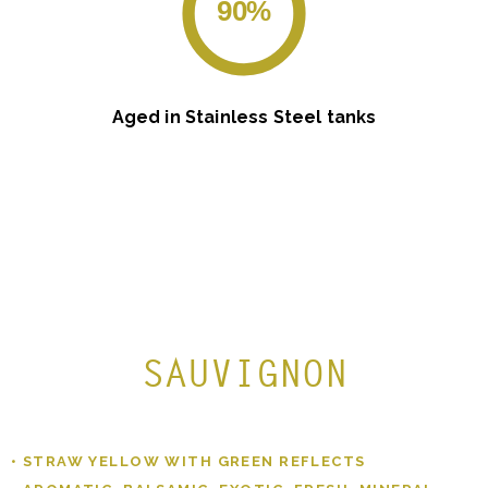
90%
Aged in Stainless Steel tanks
SAUVIGNON
• STRAW YELLOW WITH GREEN REFLECTS