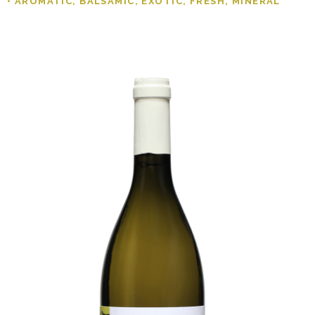
• AROMATIC, BALSAMIC, EXOTIC, FRESH, MINERAL