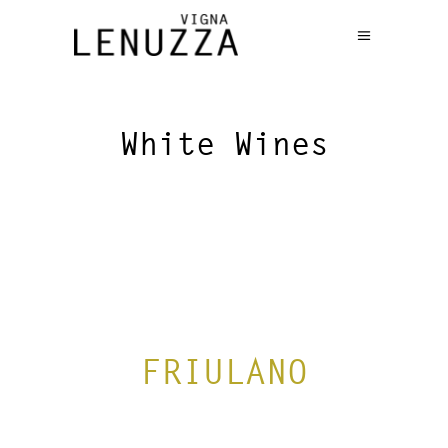
White Wines
FRIULANO