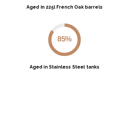
Aged in 225l French Oak barrels
85%
Aged in Stainless Steel tanks