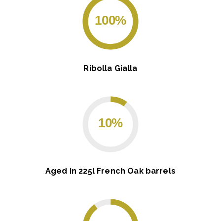
100%
Ribolla Gialla
10%
Aged in 225l French Oak barrels