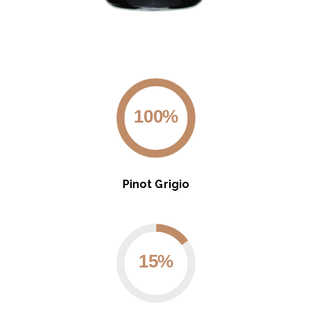
100%
Pinot Grigio
15%