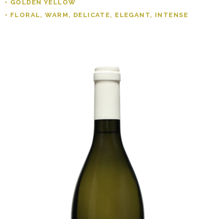
• GOLDEN YELLOW
• FLORAL, WARM, DELICATE, ELEGANT, INTENSE