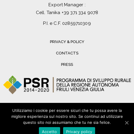
Export Manager :
Cell. Tanika
+39 371 334 9078
P.I. e C.F. 02859710309
PRIVACY & POLICY
CONTACTS
PRESS
Utilizziamo i cookie per essere sicuri che tu possa avere la
migliore esperienza sul nostro sito. Se continui ad utilizzare
questo sito noi assumiamo che tu ne sia felice.
Accetto
Privacy policy